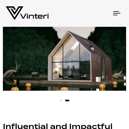
Togg
navi
Influential and Impactful