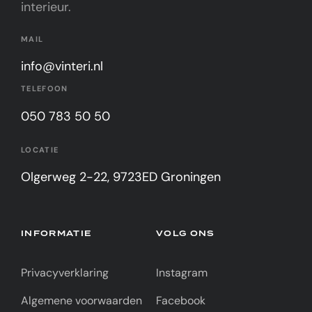
interieur.
MAIL
info@vinteri.nl
TELEFOON
050 783 50 50
LOCATIE
Olgerweg 2-22, 9723ED Groningen
INFORMATIE
VOLG ONS
Privacyverklaring
Instagram
Algemene voorwaarden
Facebook