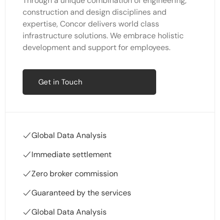
Through a unique combination of engineering,
construction and design disciplines and
expertise, Concor delivers world class
infrastructure solutions. We embrace holistic
development and support for employees.
Get in Touch
Global Data Analysis
Immediate settlement
Zero broker commission
Guaranteed by the services
Global Data Analysis