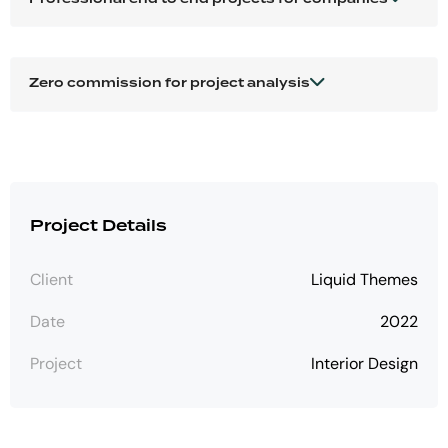
Zero commission for project analysis
Project Details
Client
Liquid Themes
Date
2022
Project
Interior Design