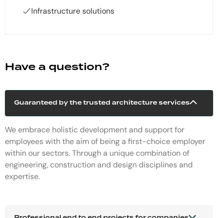
Infrastructure solutions
Have a question?
Guaranteed by the trusted architecture services
We embrace holistic development and support for
employees with the aim of being a first-choice employer
within our sectors. Through a unique combination of
engineering, construction and design disciplines and
expertise.
Professional end to end projects for companies