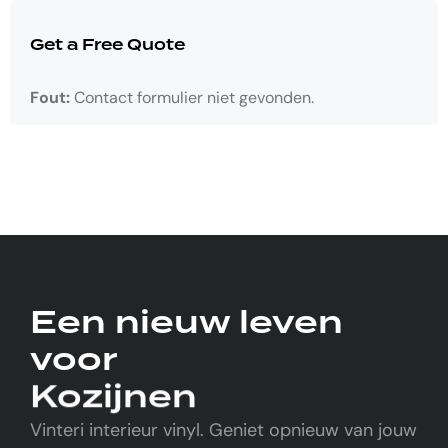
Get a Free Quote
Fout:
Contact formulier niet gevonden.
Een nieuw leven
voor
Kozijnen
Vinteri interieur vinyl. Geniet opnieuw van jouw