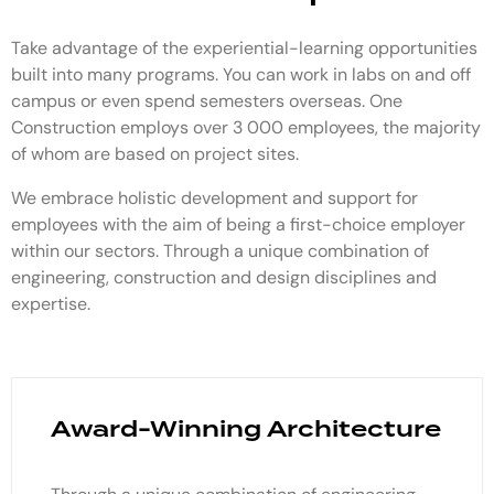
Take advantage of the experiential-learning opportunities
built into many programs. You can work in labs on and off
campus or even spend semesters overseas. One
Construction employs over 3 000 employees, the majority
of whom are based on project sites.
We embrace holistic development and support for
employees with the aim of being a first-choice employer
within our sectors. Through a unique combination of
engineering, construction and design disciplines and
expertise.
Award-Winning Architecture